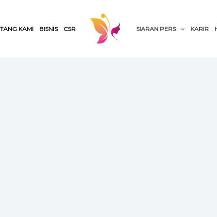
TANG KAMI
BISNIS
CSR
SIARAN PERS
KARIR